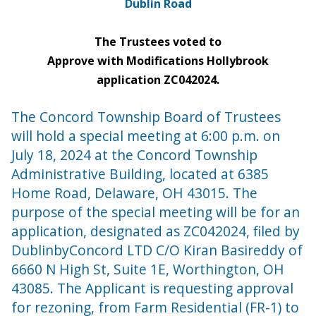
Dublin Road
The Trustees voted to
Approve with Modifications Hollybrook
application ZC042024.
The Concord Township Board of Trustees
will hold a special meeting at 6:00 p.m. on
July 18, 2024 at the Concord Township
Administrative Building, located at 6385
Home Road, Delaware, OH 43015. The
purpose of the special meeting will be for an
application, designated as ZC042024, filed by
DublinbyConcord LTD C/O Kiran Basireddy of
6660 N High St, Suite 1E, Worthington, OH
43085. The Applicant is requesting approval
for rezoning, from Farm Residential (FR-1) to