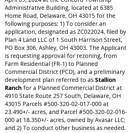
Administrative Building, located at 6385
Home Road, Delaware, OH 43015 for the
following purposes: 1) To consider an
application, designated as ZC022024, filed by
Plan 4 Land LLC of 1 South Harrison Street,
PO Box 306, Ashley, OH 43003. The Applicant
is requesting approval for rezoning, from
Farm Residential (FR-1) to Planned
Commercial District (PCD), and a preliminary
development plan referred to as
Stallion
Ranch
for a Planned Commercial District at
4910 State Route 257 South, Delaware, OH
43015 Parcels #500-320-02-017-000 at
23.490+/- acres, and Parcel #500-320-02-016-
000 at 18.350+/- acres, owned by Avasar LLC;
and 2) To conduct other business as needed.