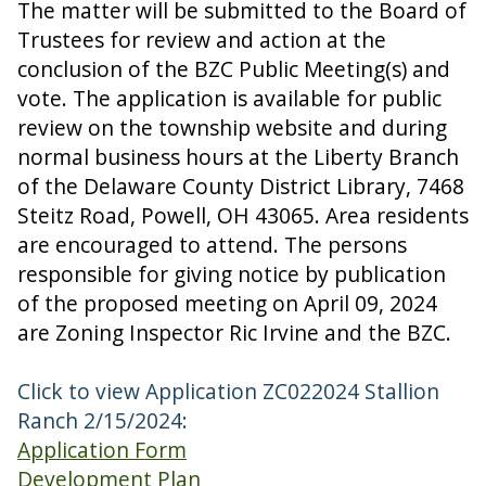
The matter will be submitted to the Board of
Trustees for review and action at the
conclusion of the BZC Public Meeting(s) and
vote. The application is available for public
review on the township website and during
normal business hours at the Liberty Branch
of the Delaware County District Library, 7468
Steitz Road, Powell, OH 43065. Area residents
are encouraged to attend. The persons
responsible for giving notice by publication
of the proposed meeting on April 09, 2024
are Zoning Inspector Ric Irvine and the BZC.
Click to view Application ZC022024 Stallion
Ranch 2/15/2024:
Application Form
Development Plan