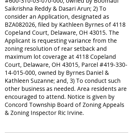
#600-310-03-070-000, owned by Boomadi
Saikrishna Reddy & Dasari Arun; 2) To
consider an Application, designated as
BZA082026, filed by Kathleen Byrnes of 4118
Copeland Court, Delaware, OH 43015. The
Applicant is requesting variance from the
zoning resolution of rear setback and
maximum lot coverage at 4118 Copeland
Court, Delaware, OH 43015, Parcel #419-330-
14-015-000, owned by Byrnes Daniel &
Kathleen Suzanne; and, 3) To conduct such
other business as needed. Area residents are
encouraged to attend. Notice is given by
Concord Township Board of Zoning Appeals
& Zoning Inspector Ric Irvine.