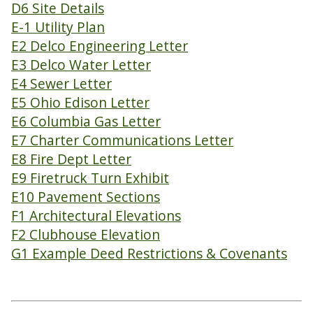
D6 Site Details
E-1 Utility Plan
E2 Delco Engineering Letter
E3 Delco Water Letter
E4 Sewer Letter
E5 Ohio Edison Letter
E6 Columbia Gas Letter
E7 Charter Communications Letter
E8 Fire Dept Letter
E9 Firetruck Turn Exhibit
E10 Pavement Sections
F1 Architectural Elevations
F2 Clubhouse Elevation
G1 Example Deed Restrictions & Covenants