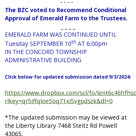
- - - -
The BZC voted to Recommend Conditional
Approval of Emerald Farm to the Trustees.
_ _ _ _
EMERALD FARM WAS CONTINUED UNTIL
th
Tuesday SEPTEMBER 10
AT 6:00pm
IN THE CONCORD TOWNSHIP
ADMINISTRATIVE BUILDING
Click below for updated submission dated 9/3/2024:
https://www.dropbox.com/scl/fo/lent6c46hf
rlkey=qr5iffqloe5oq71xi5vgpdszk&dl=0
*The updated submission may be viewed at
the Liberty Library 7468 Steitz Rd Powell
43065.