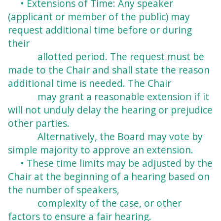
• Extensions of Time: Any speaker
(applicant or member of the public) may
request
additional time before or during
their
allotted period. The request must be
made to the
Chair and shall state the reason
additional time is needed. The Chair
may grant a
reasonable extension if it
will not unduly delay the hearing or prejudice
other parties.
Alternatively, the Board may vote by
simple majority to approve an extension.
• These time limits may be adjusted by the
Chair at the beginning of a hearing based on
the number of speakers,
complexity of the case, or other
factors to ensure a fair
hearing.