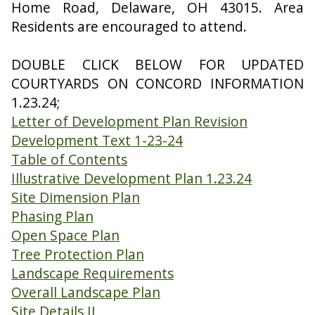
Home Road, Delaware, OH 43015. Area
Residents are encouraged to attend.
DOUBLE CLICK BELOW FOR UPDATED
COURTYARDS ON CONCORD INFORMATION
1.23.24;
Letter of Development Plan Revision
Development Text 1-23-24
Table of Contents
Illustrative Development Plan 1.23.24
Site Dimension Plan
Phasing Plan
Open Space Plan
Tree Protection Plan
Landscape Requirements
Overall Landscape Plan
Site Details II