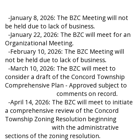
-January 8, 2026: The BZC Meeting will not
be held due to lack of business.
-January 22, 2026: The BZC will meet for an
Organizational Meeting.
-February 10, 2026: The BZC Meeting will
not be held due to lack of business.
-March 10, 2026: The BZC will meet to
consider a draft of the Concord Township
Comprehensive Plan - Approved subject to
comments on record.
-April 14, 2026: The BZC will meet to initiate
a comprehensive review of the Concord
Township Zoning Resolution beginning
with the administrative
sections of the zoning resolution.