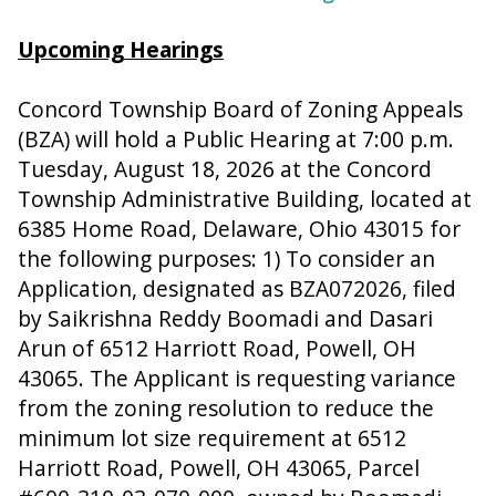
Upcoming Hearings
Concord Township Board of Zoning Appeals
(BZA) will hold a Public Hearing at 7:00 p.m.
Tuesday, August 18, 2026 at the Concord
Township Administrative Building, located at
6385 Home Road, Delaware, Ohio 43015 for
the following purposes: 1) To consider an
Application, designated as BZA072026, filed
by Saikrishna Reddy Boomadi and Dasari
Arun of 6512 Harriott Road, Powell, OH
43065. The Applicant is requesting variance
from the zoning resolution to reduce the
minimum lot size requirement at 6512
Harriott Road, Powell, OH 43065, Parcel