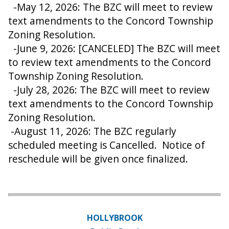
-May 12, 2026: The BZC will meet to review
text amendments to the Concord Township
Zoning Resolution.
-June 9, 2026: [CANCELED] The BZC will meet
to review text amendments to the Concord
Township Zoning Resolution.
-July 28, 2026: The BZC will meet to review
text amendments to the Concord Township
Zoning Resolution.
-August 11, 2026: The BZC regularly
scheduled meeting is Cancelled. Notice of
reschedule will be given once finalized.
HOLLYBROOK