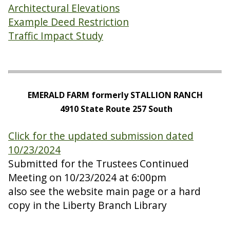
Architectural Elevations
Example Deed Restriction
Traffic Impact Study
EMERALD FARM formerly STALLION RANCH
4910 State Route 257 South
Click for the updated submission dated
10/23/2024
Submitted for the Trustees Continued
Meeting on 10/23/2024 at 6:00pm
also see the website main page or a hard
copy in the Liberty Branch Library