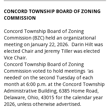
CONCORD TOWNSHIP BOARD OF ZONING
COMMISSION
Concord Township Board of Zoning
Commission (BZC) held an organizational
meeting on January 22, 2026. Darin Hilt was
elected Chair and Jeremy Tiller was elected
Vice Chair.
Concord Township Board of Zoning
Commission voted to hold meetings ‘as
needed' on the second Tuesday of each
month at 6:00 p.m. at the Concord Township
Administrative Building, 6385 Home Road,
Delaware, Ohio, 43015 for the calendar year
2026, unless otherwise advertised.