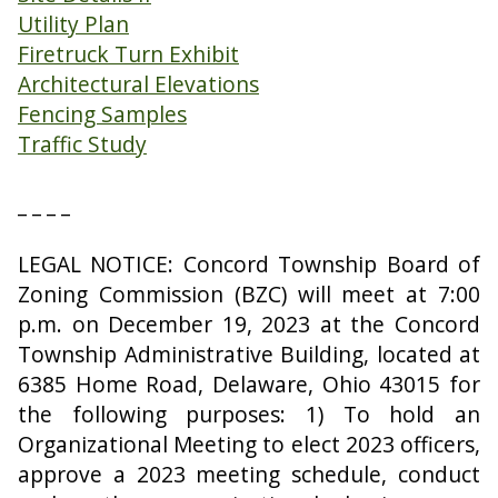
Utility Plan
Firetruck Turn Exhibit
Architectural Elevations
Fencing Samples
Traffic Study
_ _ _ _
LEGAL NOTICE: Concord Township Board of
Zoning Commission (BZC) will meet at 7:00
p.m. on December 19, 2023 at the Concord
Township Administrative Building, located at
6385 Home Road, Delaware, Ohio 43015 for
the following purposes: 1) To hold an
Organizational Meeting to elect 2023 officers,
approve a 2023 meeting schedule, conduct