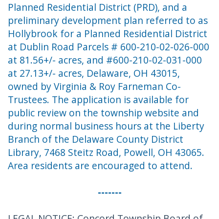
Planned Residential District (PRD), and a
preliminary development plan referred to as
Hollybrook for a Planned Residential District
at Dublin Road Parcels # 600-210-02-026-000
at 81.56+/- acres, and #600-210-02-031-000
at 27.13+/- acres, Delaware, OH 43015,
owned by Virginia & Roy Farneman Co-
Trustees. The application is available for
public review on the township website and
during normal business hours at the Liberty
Branch of the Delaware County District
Library, 7468 Steitz Road, Powell, OH 43065.
Area residents are encouraged to attend.
-------
LEGAL NOTICE: Concord Township Board of