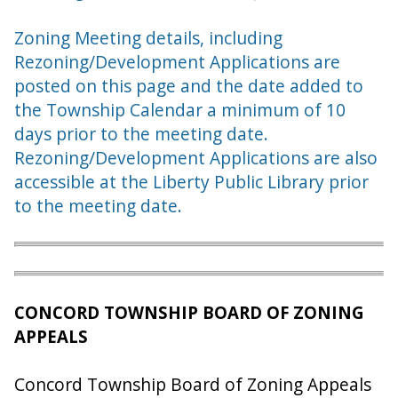
Zoning Meeting details, including
Rezoning/Development Applications are
posted on this page and the date added to
the Township Calendar a minimum of 10
days prior to the meeting date.
Rezoning/Development Applications are also
accessible at the Liberty Public Library prior
to the meeting date.
CONCORD TOWNSHIP BOARD OF ZONING
APPEALS
Concord Township Board of Zoning Appeals