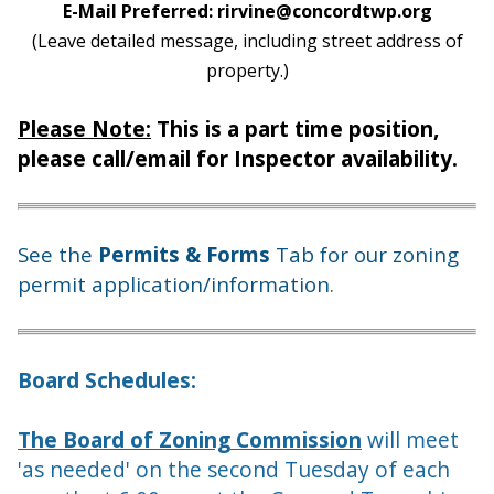
E-Mail Preferred: rirvine@concordtwp.org
(Leave detailed message, including street address of
property.)
Please Note:
This is a part time position,
please call/email for Inspector availability.
See the
Permits & Forms
Tab for our zoning
permit application/information.
Board Schedules:
The Board of Zoning Commission
will meet
'as needed' on the second Tuesday of each