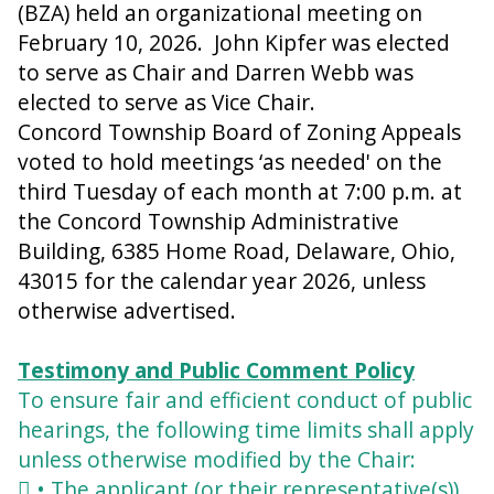
(BZA) held an organizational meeting on
February 10, 2026. John Kipfer was elected
to serve as Chair and Darren Webb was
elected to serve as Vice Chair.
Concord Township Board of Zoning Appeals
voted to hold meetings ‘as needed' on the
third Tuesday of each month at 7:00 p.m. at
the Concord Township Administrative
Building, 6385 Home Road, Delaware, Ohio,
43015 for the calendar year 2026, unless
otherwise advertised.
Testimony and Public Comment Policy
To ensure fair and efficient conduct of public
hearings, the following time limits shall apply
unless otherwise modified by the Chair:
 • The applicant (or their representative(s))