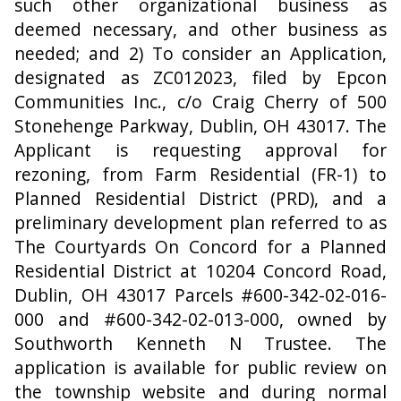
such other organizational business as
deemed necessary, and other business as
needed; and 2) To consider an Application,
designated as ZC012023, filed by Epcon
Communities Inc., c/o Craig Cherry of 500
Stonehenge Parkway, Dublin, OH 43017. The
Applicant is requesting approval for
rezoning, from Farm Residential (FR-1) to
Planned Residential District (PRD), and a
preliminary development plan referred to as
The Courtyards On Concord for a Planned
Residential District at 10204 Concord Road,
Dublin, OH 43017 Parcels #600-342-02-016-
000 and #600-342-02-013-000, owned by
Southworth Kenneth N Trustee. The
application is available for public review on
the township website and during normal