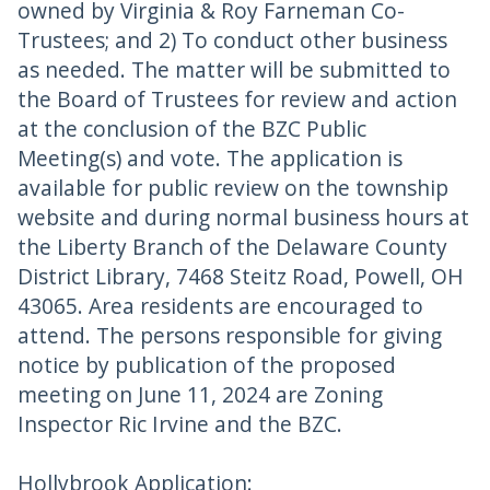
owned by Virginia & Roy Farneman Co-
Trustees; and 2) To conduct other business
as needed. The matter will be submitted to
the Board of Trustees for review and action
at the conclusion of the BZC Public
Meeting(s) and vote. The application is
available for public review on the township
website and during normal business hours at
the Liberty Branch of the Delaware County
District Library, 7468 Steitz Road, Powell, OH
43065. Area residents are encouraged to
attend. The persons responsible for giving
notice by publication of the proposed
meeting on June 11, 2024 are Zoning
Inspector Ric Irvine and the BZC.
Hollybrook Application: