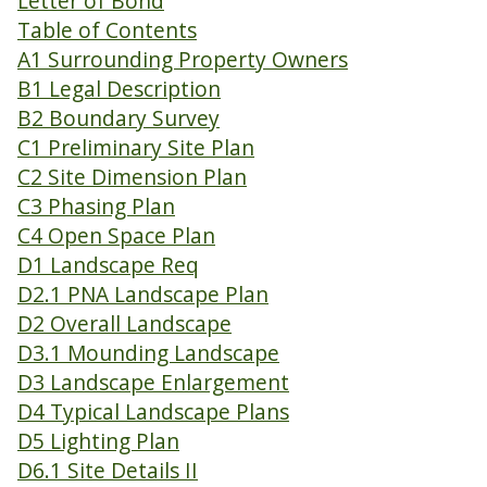
Letter of Bond
Table of Contents
A1 Surrounding Property Owners
B1 Legal Description
B2 Boundary Survey
C1 Preliminary Site Plan
C2 Site Dimension Plan
C3 Phasing Plan
C4 Open Space Plan
D1 Landscape Req
D2.1 PNA Landscape Plan
D2 Overall Landscape
D3.1 Mounding Landscape
D3 Landscape Enlargement
D4 Typical Landscape Plans
D5 Lighting Plan
D6.1 Site Details II