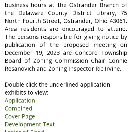
business hours at the Ostrander Branch of
the Delaware County District Library, 75
North Fourth Street, Ostrander, Ohio 43061.
Area residents are encouraged to attend.
The persons responsible for giving notice by
publication of the proposed meeting on
December 19, 2023 are Concord Township
Board of Zoning Commission Chair Connie
Resanovich and Zoning Inspector Ric Irvine.
Double click the underlined application
exhibits to view:
Application
Combined
Cover Page
Development Text