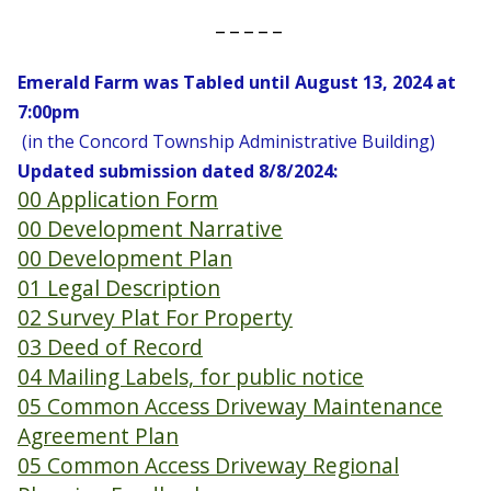
_ _ _ _ _
Emerald Farm
was Tabled until
August 13, 2024 at
7:00pm
(in the Concord Township Administrative Building)
Updated submission dated 8/8/2024:
00 Application Form
00 Development Narrative
00 Development Plan
01 Legal Description
02 Survey Plat For Property
03 Deed of Record
04 Mailing Labels, for public notice
05 Common Access Driveway Maintenance
Agreement Plan
05 Common Access Driveway Regional