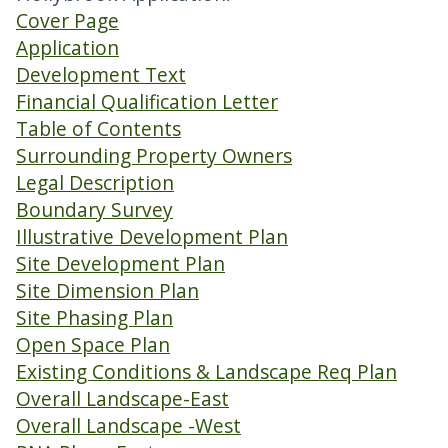
Cover Page
Application
Development Text
Financial Qualification Letter
Table of Contents
Surrounding Property Owners
Legal Description
Boundary Survey
Illustrative Development Plan
Site Development Plan
Site Dimension Plan
Site Phasing Plan
Open Space Plan
Existing Conditions & Landscape Req Plan
Overall Landscape-East
Overall Landscape -West