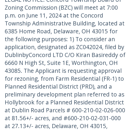
Zoning Commission (BZC) will meet at 7:00
p.m. on June 11, 2024 at the Concord
Township Administrative Building, located at
6385 Home Road, Delaware, OH 43015 for
the following purposes: 1) To consider an
application, designated as ZC042024, filed by
DublinbyConcord LTD C/O Kiran Basireddy of
6660 N High St, Suite 1E, Worthington, OH
43085. The Applicant is requesting approval
for rezoning, from Farm Residential (FR-1) to
Planned Residential District (PRD), and a
preliminary development plan referred to as
Hollybrook for a Planned Residential District
at Dublin Road Parcels # 600-210-02-026-000
at 81.56+/- acres, and #600-210-02-031-000
at 27.13+/- acres, Delaware, OH 43015,