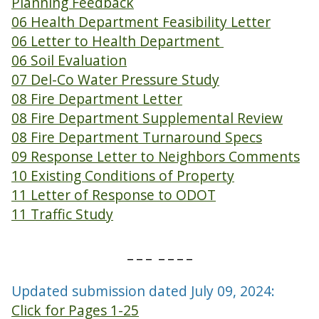
Planning Feedback
06 Health Department Feasibility Letter
06 Letter to Health Department
06 Soil Evaluation
07 Del-Co Water Pressure Study
08 Fire Department Letter
08 Fire Department Supplemental Review
08 Fire Department Turnaround Specs
09 Response Letter to Neighbors Comments
10 Existing Conditions of Property
11 Letter of Response to ODOT
11 Traffic Study
_ _ _ _ _ _ _
Updated submission dated July 09, 2024:
Click for Pages 1-25