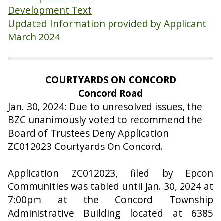
Development Text
Updated Information provided by Applicant
March 2024
COURTYARDS ON CONCORD
Concord Road
Jan. 30, 2024: Due to unresolved issues, the
BZC unanimously voted to recommend the
Board of Trustees Deny Application
ZC012023 Courtyards On Concord.
Application ZC012023, filed by Epcon
Communities was tabled until Jan. 30, 2024 at
7:00pm at the Concord Township
Administrative Building located at 6385