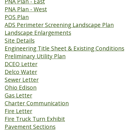
PNA Plan - East
PNA Plan - West
POS Plan
ADS Perimeter Screening Landscape Plan
Landscape Enlargements
Site Details
Engineering Title Sheet & Existing Conditions
Preliminary Utility Plan
DCEO Letter
Delco Water
Sewer Letter
Ohio Edison
Gas Letter
Charter Communication
Fire Letter
Fire Truck Turn Exhibit
Pavement Sections