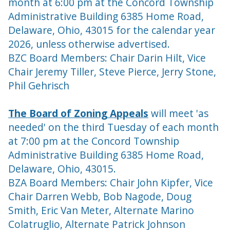
month at 6:00 pm at the Concord Township
Administrative Building 6385 Home Road,
Delaware, Ohio, 43015 for the calendar year
2026, unless otherwise advertised.
BZC Board Members: Chair Darin Hilt, Vice
Chair
Jeremy Tiller,
Steve Pierce, Jerry Stone,
Phil Gehrisch
The Board of Zoning Appeals
will meet 'as
needed' on the third Tuesday of each month
at 7:00 pm at the Concord Township
Administrative Building 6385 Home Road,
Delaware, Ohio, 43015.
BZA Board Members: Chair John Kipfer, Vice
Chair Darren Webb, Bob Nagode, Doug
Smith, Eric Van Meter, Alternate Marino
Colatruglio, Alternate Patrick Johnson