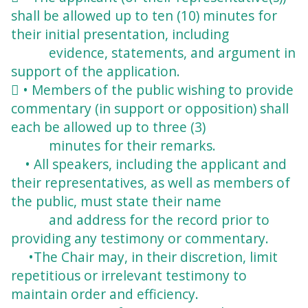
shall be allowed up to ten (10) minutes for
their initial presentation, including
evidence, statements, and argument in
support of the application.
 • Members of the public wishing to provide
commentary (in support or opposition) shall
each be allowed up to three (3)
minutes for their remarks.
• All speakers, including the applicant and
their representatives, as well as members of
the public, must state their name
and address for the record prior to
providing any
testimony or commentary.
•The Chair may, in their discretion, limit
repetitious or irrelevant testimony to
maintain
order and efficiency.