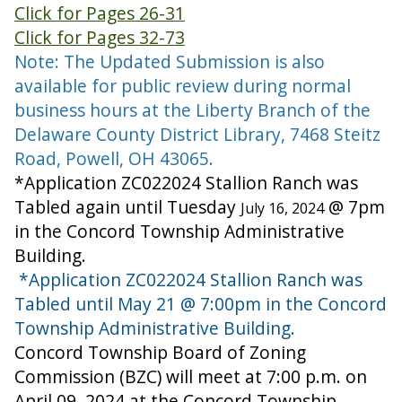
Click for Pages 26-31
Click for Pages 32-73
Note: The Updated Submission is also
available for public review during normal
business hours at the Liberty Branch of the
Delaware County District Library, 7468 Steitz
Road, Powell, OH 43065.
*Application ZC022024 Stallion Ranch was
Tabled again until Tuesday
@ 7pm
July 16, 2024
in the Concord Township Administrative
Building.
*Application ZC022024 Stallion Ranch was
Tabled until May 21 @ 7:00pm in the Concord
Township Administrative Building.
Concord Township Board of Zoning
Commission (BZC) will meet at 7:00 p.m. on
April 09, 2024 at the Concord Township