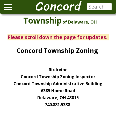
Concord
Township
of Delaware, OH
Please scroll down the page for updates.
Concord Township Zoning
Ric Irvine
Concord Township Zoning Inspector
Concord Township Administrative Building
6385 Home Road
Delaware, OH 43015
740.881.5338