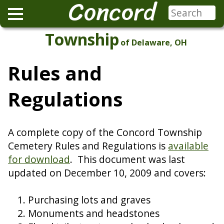
Concord
Township
of Delaware, OH
Rules and
Regulations
A complete copy of the Concord Township
Cemetery Rules and Regulations is
available
for download
. This document was last
updated on December 10, 2009 and covers:
Purchasing lots and graves
Monuments and headstones