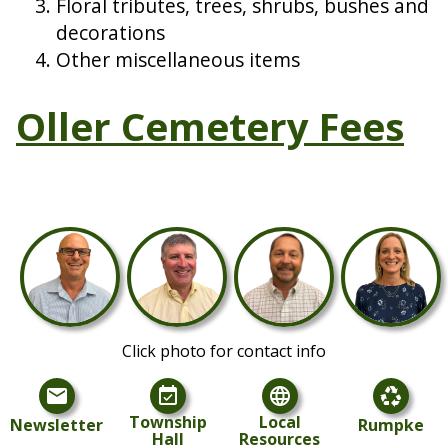
Floral tributes, trees, shrubs, bushes and
decorations
Other miscellaneous items
Oller Cemetery Fees
Click photo for contact info
mail
event_available
language
recycling
Township
Local
Newsletter
Rumpke
Hall
Resources