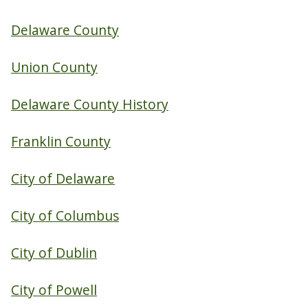
Delaware County
Union County
Delaware County History
Franklin County
City of Delaware
City of Columbus
City of Dublin
City of Powell