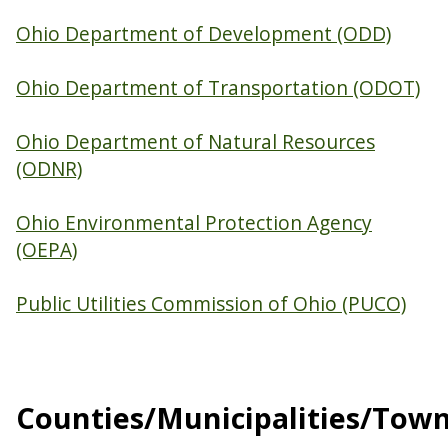
Ohio Department of Development (ODD)
Ohio Department of Transportation (ODOT)
Ohio Department of Natural Resources
(ODNR)
Ohio Environmental Protection Agency
(OEPA)
Public Utilities Commission of Ohio (PUCO)
Counties/Municipalities/Tow