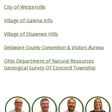
City of Westerville
Village of Galena info
Village of Shawnee Hills
Delaware County Convention & Visitors Bureau
Ohio Department of Natural Resources
Geological Survey Of Concord Township