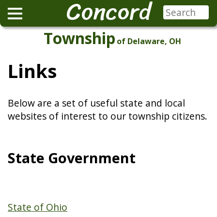
Concord
Township
of Delaware, OH
Links
Below are a set of useful state and local
websites of interest to our township citizens.
State Government
State of Ohio