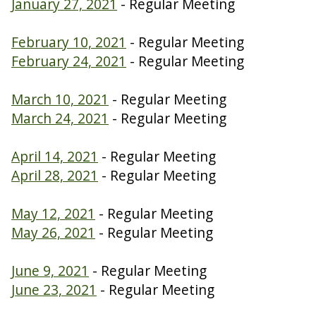
January 27, 2021
- Regular Meeting
February 10, 2021
- Regular Meeting
February 24, 2021
- Regular Meeting
March 10, 2021
- Regular Meeting
March 24, 2021
- Regular Meeting
April 14, 2021
- Regular Meeting
April 28, 2021
- Regular Meeting
May 12, 2021
- Regular Meeting
May 26, 2021
- Regular Meeting
June 9, 2021
- Regular Meeting
June 23, 2021
- Regular Meeting