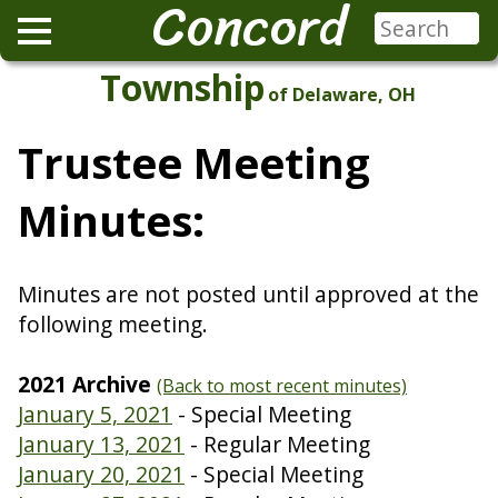
Concord
Township
of Delaware, OH
Trustee Meeting
Minutes:
Minutes are not posted until approved at the
following meeting.
2021 Archive
(Back to most recent minutes)
January 5, 2021
- Special Meeting
January 13, 2021
- Regular Meeting
January 20, 2021
- Special Meeting