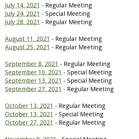
July 14, 2021
- Regular Meeting
July 24, 2021
- Special Meeting
July 28, 2021
- Regular Meeting
August 11, 2021
- Regular Meeting
August 25, 2021
- Regular Meeting
September 8, 2021
- Regular Meeting
September 10, 2021
- Special Meeting
September 13, 2021
- Special Meeting
September 27, 2021
- Regular Meeting
October 13, 2021
- Regular Meeting
October 13, 2021
- Special Meeting
October 27, 2021
- Regular Meeting