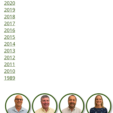
2020
2019
2018
2017
2016
2015
2014
2013
2012
2011
2010
1989