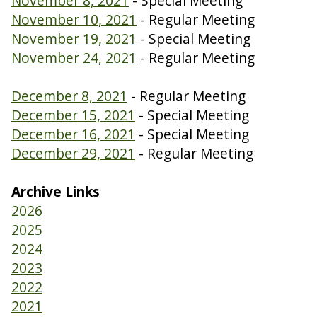
November 8, 2021
- Special Meeting
November 10, 2021
- Regular Meeting
November 19, 2021
- Special Meeting
November 24, 2021
- Regular Meeting
December 8, 2021
- Regular Meeting
December 15, 2021
- Special Meeting
December 16, 2021
- Special Meeting
December 29, 2021
- Regular Meeting
Archive Links
2026
2025
2024
2023
2022
2021