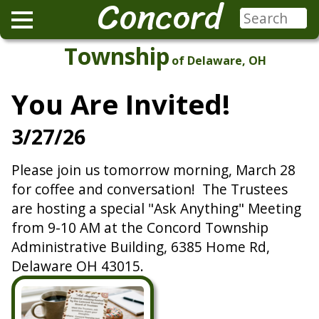
Concord
Township
of Delaware, OH
You Are Invited!
3/27/26
Please join us tomorrow morning, March 28
for coffee and conversation! The Trustees
are hosting a special "Ask Anything" Meeting
from 9-10 AM at the Concord Township
Administrative Building, 6385 Home Rd,
Delaware OH 43015.