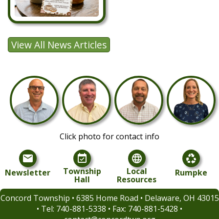
Click photo for contact info
mail
event_available
language
recycling
Township
Local
Newsletter
Rumpke
Hall
Resources
Concord Township • 6385 Home Road • Delaware, OH 43015
• Tel:
740-881-5338 • Fax: 740-881-5428 •